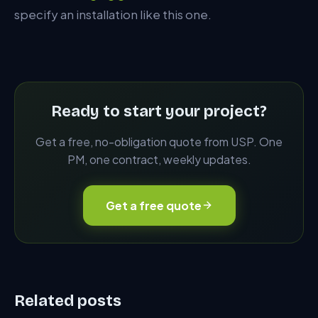
specify an installation like this one.
Ready to start your project?
Get a free, no-obligation quote from USP. One
PM, one contract, weekly updates.
Get a free quote
Related posts