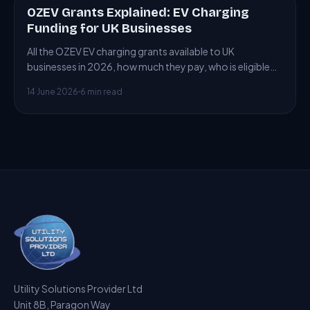
OZEV Grants Explained: EV Charging
ARTICLE
Funding for UK Businesses
All the OZEV EV charging grants available to UK
businesses in 2026, how much they pay, who is eligible
and how to claim.
14 June 2026
6 min read
Utility Solutions Provider Ltd
Unit 8B, Paragon Way