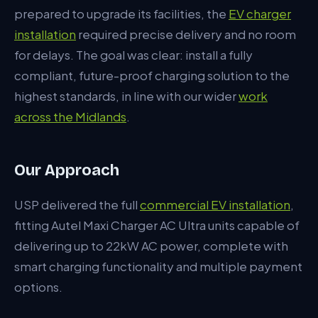
What Made the Difference
prepared to upgrade its facilities, the
EV charger
installation
required precise delivery and no room
for delays. The goal was clear: install a fully
compliant, future-proof charging solution to the
highest standards, in line with our wider
work
across the Midlands
.
Our Approach
USP delivered the full
commercial EV installation
,
fitting Autel Maxi Charger AC Ultra units capable of
delivering up to 22kW AC power, complete with
smart charging functionality and multiple payment
options.