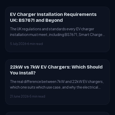
EV Charger Installation Requirements
ARTICLE
UK: BS7671 and Beyond
The UK regulations and standards every EV charger
installation must meet, including BS7671, Smart Charge
Points Regulations and building control.
5 July 2026
6 min read
22kW vs 7kW EV Chargers: Which Should
ARTICLE
You Install?
The real difference between 7kW and 22kW EV chargers,
which one suits which use case, and why the electrical
supply often forces the choice.
21 June 2026
5 min read