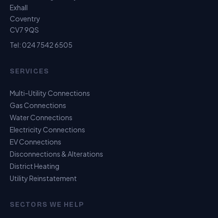
Exhall
Coventry
CV7 9QS
Tel:
024 7542 6505
SERVICES
Multi-Utility Connections
Gas Connections
Water Connections
Electricity Connections
EV Connections
Disconnections & Alterations
District Heating
Utility Reinstatement
SECTORS WE HELP