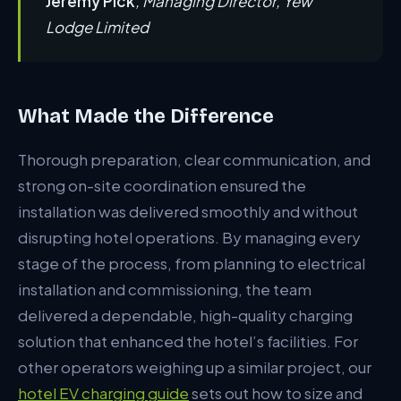
Jeremy Pick
, Managing Director, Yew
Lodge Limited
What Made the Difference
Thorough preparation, clear communication, and
strong on-site coordination ensured the
installation was delivered smoothly and without
disrupting hotel operations. By managing every
stage of the process, from planning to electrical
installation and commissioning, the team
delivered a dependable, high-quality charging
solution that enhanced the hotel’s facilities. For
other operators weighing up a similar project, our
hotel EV charging guide
sets out how to size and