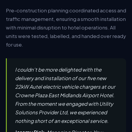
Pre-construction planning coordinated access and
traffic management, ensuring a smooth installation
with minimal disruption to hotel operations. All
units were tested, labelled, and handed over ready
for use.
I couldn’t be more delighted with the
delivery and installation of our five new
22kW Autel electric vehicle chargers at our
Crowne Plaza East Midlands Airport Hotel.
From the moment we engaged with Utility
Solutions Provider Ltd, we experienced
nothing short of an exceptional service.