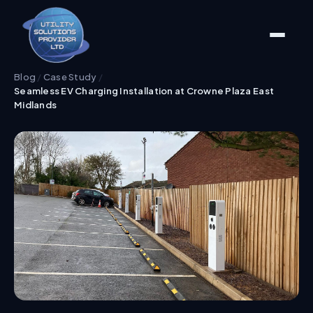
Blog
/
Case Study
/
Seamless EV Charging Installation at Crowne Plaza East
Midlands