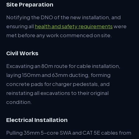
Site Preparation
Notifying the DNO of the new installation, and
ensuring all
health and safety requirements
were
met before any work commenced on site.
Civil Works
Excavating an 80m route for cable installation,
laying 150mm and 63mm ducting, forming
concrete pads for charger pedestals, and
reinstating all excavations to their original
condition.
Electrical Installation
Pulling 35mm 5-core SWA and CAT 5E cables from