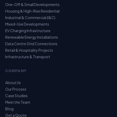
One-Off & Small Developments
Housing & High-Rise Residential
Industrial & Commercial (I&C)
Mixed-Use Developments
EV Charging Infrastructure
Renewable Energy Installations
Data Centre Grid Connections
Retail & Hospitality Projects
Infrastructure & Transport
USP Assistant
COMPANY
I can point you to the right page
About Us
Our Process
Case Studies
Meet the Team
Blog
Get a Quote