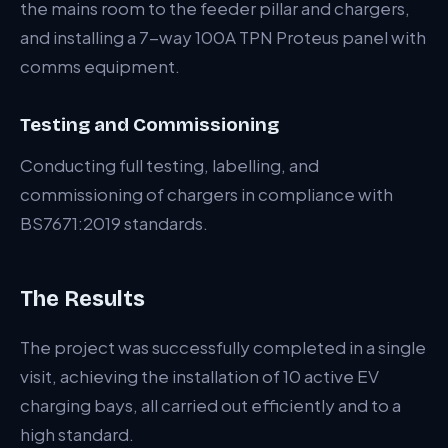
the mains room to the feeder pillar and chargers,
and installing a 7-way 100A TPN Proteus panel with
comms equipment.
Testing and Commissioning
Conducting full testing, labelling, and
commissioning of chargers in compliance with
BS7671:2019 standards.
The Results
The project was successfully completed in a single
visit, achieving the installation of 10 active EV
charging bays, all carried out efficiently and to a
high standard.