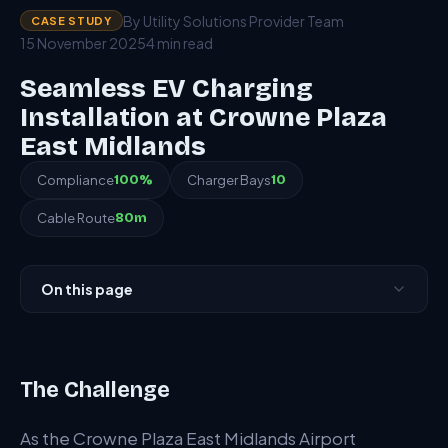
By Utility Solutions Provider Team
CASE STUDY
15 November 2025
4 min read
Seamless EV Charging
Installation at Crowne Plaza
East Midlands
Compliance
100%
Charger Bays
10
Cable Route
80m
On this page
The Challenge
Our Approach
The Challenge
The Results
As the Crowne Plaza East Midlands Airport