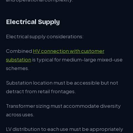
Electrical Supply
Electrical supply considerations:
Combined
HV connection with customer
substation
is typical for medium-large mixed-use
schemes.
Substation location must be accessible but not
detract from retail frontages.
Transformer sizing must accommodate diversity
across uses.
LV distribution to each use must be appropriately