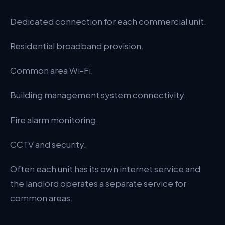
Dedicated connection for each commercial unit.
Residential broadband provision.
Common area Wi-Fi.
Building management system connectivity.
Fire alarm monitoring.
CCTV and security.
Often each unit has its own internet service and
the landlord operates a separate service for
common areas.