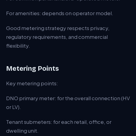
For amenities: depends on operator model.
Good metering strategy respects privacy,
regulatory requirements, and commercial
flexibility.
Metering Points
Key metering points:
DNO primary meter: for the overall connection (HV
or LV).
Tenant submeters: for each retail, office, or
dwelling unit.