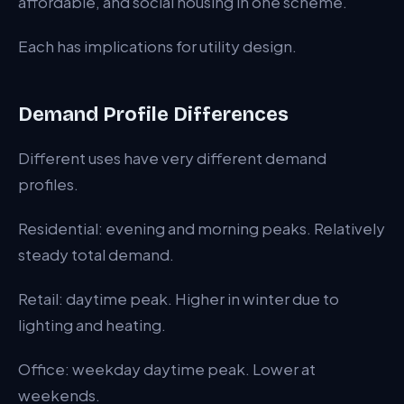
affordable, and social housing in one scheme.
Each has implications for utility design.
Demand Profile Differences
Different uses have very different demand
profiles.
Residential: evening and morning peaks. Relatively
steady total demand.
Retail: daytime peak. Higher in winter due to
lighting and heating.
Office: weekday daytime peak. Lower at
weekends.