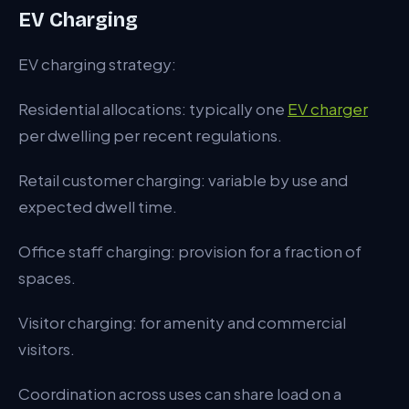
EV Charging
EV charging strategy:
Residential allocations: typically one
EV charger
per dwelling per recent regulations.
Retail customer charging: variable by use and
expected dwell time.
Office staff charging: provision for a fraction of
spaces.
Visitor charging: for amenity and commercial
visitors.
Coordination across uses can share load on a