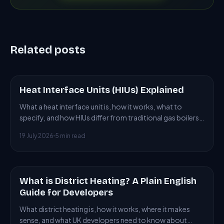
Related posts
Heat Interface Units (HIUs) Explained
ARTICLE
What a heat interface unit is, how it works, what to
specify, and how HIUs differ from traditional gas boilers
in district heating installations.
19 July 2026
5 min read
What is District Heating? A Plain English
ARTICLE
Guide for Developers
What district heating is, how it works, where it makes
sense, and what UK developers need to know about