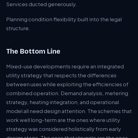
Services ducted generously.
Planning condition flexibility built into the legal
structure.
The Bottom Line
Mixed-use developments require an integrated
utility strategy that respects the differences
between uses while exploiting the efficiencies of
combined operation. Demand analysis, metering
strategy, heating integration, and operational
model all need design attention. The schemes that
work well long-term are the ones where utility
strategy was considered holistically from early
design stage. The ones that struggle are the ones