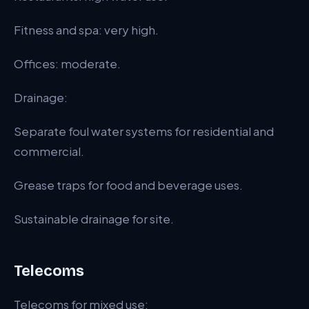
Fitness and spa: very high.
Offices: moderate.
Drainage:
Separate foul water systems for residential and
commercial.
Grease traps for food and beverage uses.
Sustainable drainage for site.
Telecoms
Telecoms for mixed use: