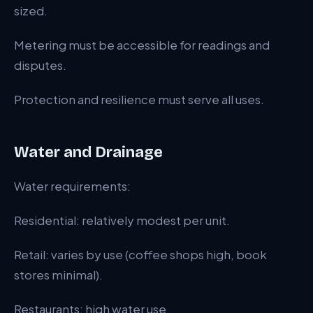
sized.
Metering must be accessible for readings and
disputes.
Protection and resilience must serve all uses.
Water and Drainage
Water requirements:
Residential: relatively modest per unit.
Retail: varies by use (coffee shops high, book
stores minimal).
Restaurants: high water use.