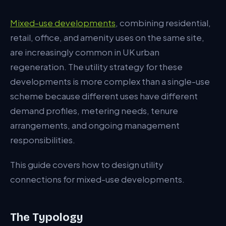
Demand Profile Differences
Mixed-use developments
, combining residential,
retail, office, and amenity uses on the same site,
Combined Demand Assessment
are increasingly common in UK urban
Separate or Combined Connection
regeneration. The utility strategy for these
Metering Strategy
developments is more complex than a single-use
scheme because different uses have different
Metering Points
demand profiles, metering needs, tenure
Building Services Coordination
arrangements, and ongoing management
responsibilities.
Heating Strategy
Electrical Supply
This guide covers how to design utility
connections for mixed-use developments.
Water and Drainage
Telecoms
The Typology
EV Charging