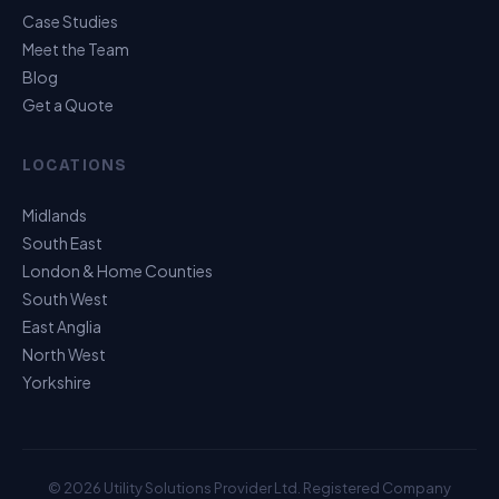
Case Studies
Meet the Team
Blog
Get a Quote
LOCATIONS
Midlands
South East
London & Home Counties
South West
East Anglia
North West
Yorkshire
© 2026 Utility Solutions Provider Ltd. Registered Company