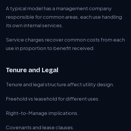
A typical model has a management company
responsible for common areas, each use handling
its own internal services.
Service charges recover common costs from each
use in proportion to benefit received.
Tenure and Legal
Tenure and legal structure affect utility design.
Freehold vs leasehold for different uses.
Right-to-Manage implications.
Covenants and lease clauses.