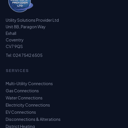
Utility Solutions Provider Ltd
Unit 8B, Paragon Way
Exhall
Coventry
CV7 9QS
Tel:
024 7542 6505
SERVICES
Multi-Utility Connections
Gas Connections
Water Connections
Electricity Connections
EV Connections
Disconnections & Alterations
District Heating