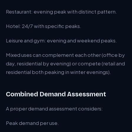
Restaurant: evening peak with distinct pattern.
Hotel: 24/7 with specific peaks.
Leisure and gym: evening and weekend peaks.
Mixed uses can complement each other (office by
day, residential by evening) or compete (retail and
residential both peaking in winter evenings).
Combined Demand Assessment
A proper demand assessment considers:
Peak demand per use.