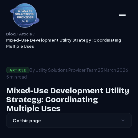
Blog
/
Article
/
Mixed-Use Development Utility Strategy: Coordinating
Multiple Uses
By Utility Solutions Provider Team
25 March 2026
ARTICLE
5 min read
Mixed-Use Development Utility
Strategy: Coordinating
Multiple Uses
On this page
The Typology