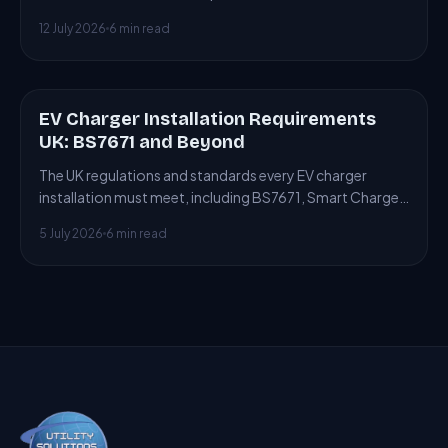
connecting to or building new heat networks.
12 July 2026
6 min read
EV Charger Installation Requirements
ARTICLE
UK: BS7671 and Beyond
The UK regulations and standards every EV charger
installation must meet, including BS7671, Smart Charge
Points Regulations and building control.
5 July 2026
6 min read