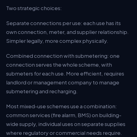
Two strategic choices:
Separate connections per use: each use has its
own connection, meter, and supplier relationship.
Simpler legally, more complex physically.
Combined connection with submetering: one
connection serves the whole scheme, with
submeters for each use. More efficient, requires
landlord or management company to manage
submetering and recharging.
Most mixed-use schemes use a combination:
common services (fire alarm, BMS) on building-
wide supply, individual uses on separate supplies
where regulatory or commercial needs require.