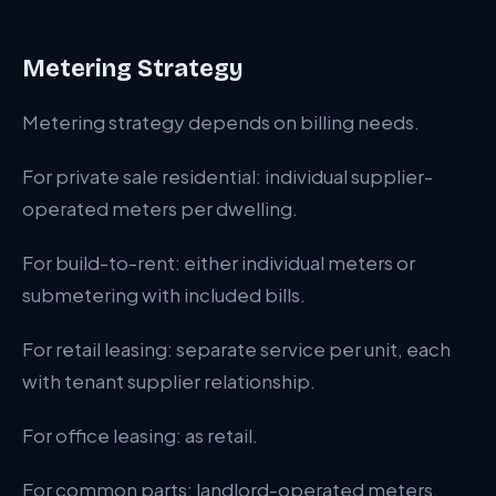
Metering Strategy
Metering strategy depends on billing needs.
For private sale residential: individual supplier-
operated meters per dwelling.
For build-to-rent: either individual meters or
submetering with included bills.
For retail leasing: separate service per unit, each
with tenant supplier relationship.
For office leasing: as retail.
For common parts: landlord-operated meters.