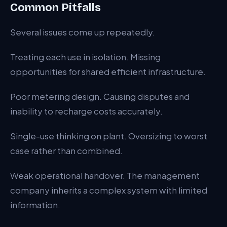
Common Pitfalls
Several issues come up repeatedly.
Treating each use in isolation. Missing
opportunities for shared efficient infrastructure.
Poor metering design. Causing disputes and
inability to recharge costs accurately.
Single-use thinking on plant. Oversizing to worst
case rather than combined.
Weak operational handover. The management
company inherits a complex system with limited
information.