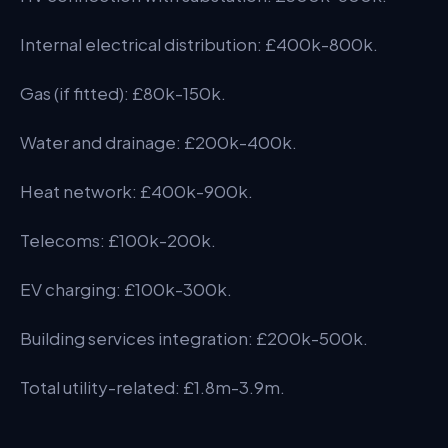
Internal electrical distribution: £400k-800k.
Gas (if fitted): £80k-150k.
Water and drainage: £200k-400k.
Heat network: £400k-900k.
Telecoms: £100k-200k.
EV charging: £100k-300k.
Building services integration: £200k-500k.
Total utility-related: £1.8m-3.9m.