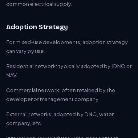
common electrical supply.
Adoption Strategy
For mixed-use developments, adoption strategy
can vary by use.
Residential network: typically adopted by IDNO or
NAV.
Commercial network: often retained by the
developer or management company.
External networks: adopted by DNO, water
company, etc.