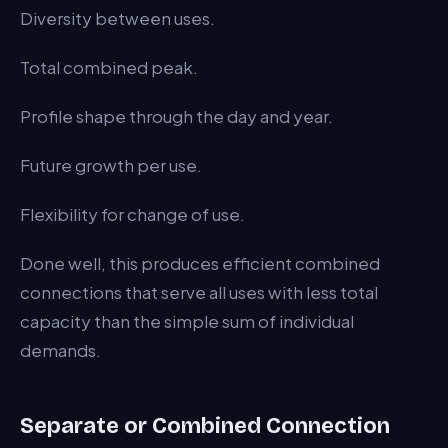
Diversity between uses.
Total combined peak.
Profile shape through the day and year.
Future growth per use.
Flexibility for change of use.
Done well, this produces efficient combined
connections that serve all uses with less total
capacity than the simple sum of individual
demands.
Separate or Combined Connection