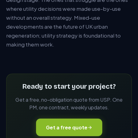
where utility decisions were made use-by-use
without an overall strategy. Mixed-use
developments are the future of UK urban
regeneration; utility strategy is foundational to
making them work.
Ready to start your project?
Get a free, no-obligation quote from USP. One
PM, one contract, weekly updates.
Get a free quote