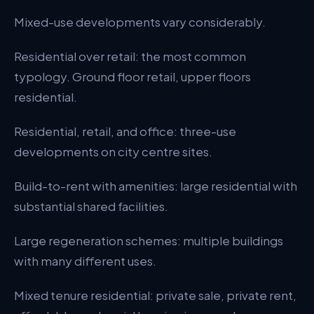
Mixed-use developments vary considerably.
Adoption Strategy
Operational Management
Residential over retail: the most common
typology. Ground floor retail, upper floors
Tenure and Legal
residential.
Typical Cost
Residential, retail, and office: three-use
Common Pitfalls
developments on city centre sites.
Change of Use Flexibility
Build-to-rent with amenities: large residential with
The Bottom Line
substantial shared facilities.
Large regeneration schemes: multiple buildings
with many different uses.
Mixed tenure residential: private sale, private rent,