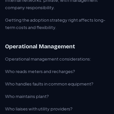
Internal networks: private, with management
company responsibility.
Getting the adoption strategy right affects long-
term costs and flexibility.
Operational Management
Operational management considerations:
Who reads meters and recharges?
Who handles faults in common equipment?
Who maintains plant?
Who liaises with utility providers?