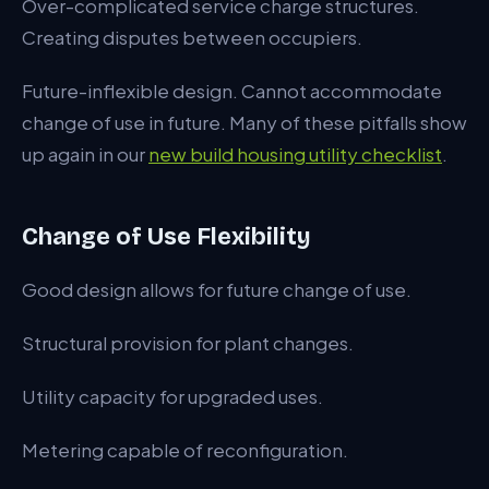
Over-complicated service charge structures.
Creating disputes between occupiers.
Future-inflexible design. Cannot accommodate
change of use in future. Many of these pitfalls show
up again in our
new build housing utility checklist
.
Change of Use Flexibility
Good design allows for future change of use.
Structural provision for plant changes.
Utility capacity for upgraded uses.
Metering capable of reconfiguration.