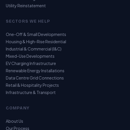
Utility Reinstatement
SECTORS WE HELP
One-Off & Small Developments
Housing & High-Rise Residential
Industrial & Commercial (I&C)
Mixed-Use Developments
EV Charging Infrastructure
Renewable Energy Installations
Data Centre Grid Connections
Retail & Hospitality Projects
Infrastructure & Transport
USP Assistant
COMPANY
I can point you to the right page
About Us
Our Process