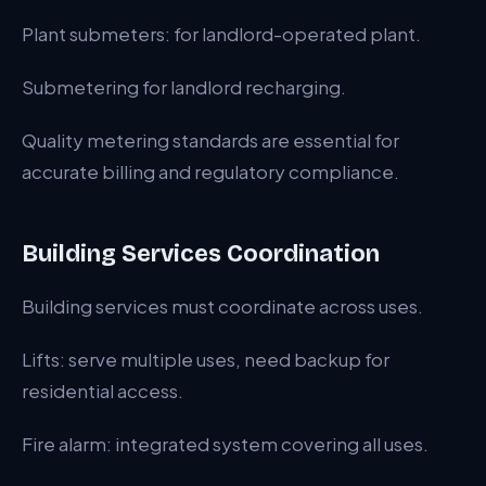
Plant submeters: for landlord-operated plant.
Submetering for landlord recharging.
Quality metering standards are essential for
accurate billing and regulatory compliance.
Building Services Coordination
Building services must coordinate across uses.
Lifts: serve multiple uses, need backup for
residential access.
Fire alarm: integrated system covering all uses.