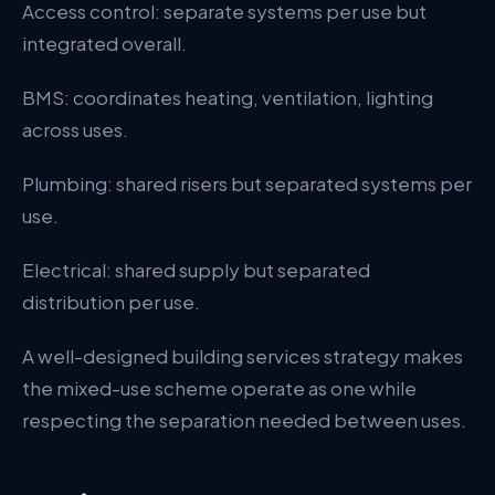
Access control: separate systems per use but
integrated overall.
BMS: coordinates heating, ventilation, lighting
across uses.
Plumbing: shared risers but separated systems per
use.
Electrical: shared supply but separated
distribution per use.
A well-designed building services strategy makes
the mixed-use scheme operate as one while
respecting the separation needed between uses.