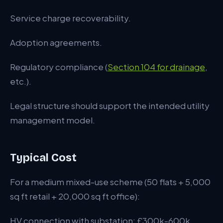
Service charge recoverability.
Adoption agreements.
Regulatory compliance (
Section 104 for drainage
,
etc.).
Legal structure should support the intended utility
management model.
Typical Cost
For a medium mixed-use scheme (50 flats + 5,000
sq ft retail + 20,000 sq ft office):
HV connection with substation: £300k-600k.