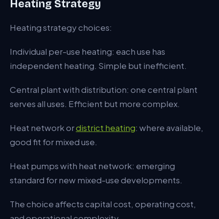
Heating Strategy
Heating strategy choices:
Individual per-use heating: each use has
independent heating. Simple but inefficient.
Central plant with distribution: one central plant
serves all uses. Efficient but more complex.
Heat network or
district heating
: where available,
good fit for mixed use.
Heat pumps with heat network: emerging
standard for new mixed-use developments.
The choice affects capital cost, operating cost,
and operational complexity.