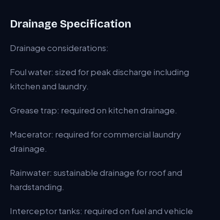
Drainage Specification
Drainage considerations:
Foul water: sized for peak discharge including
kitchen and laundry.
Grease trap: required on kitchen drainage.
Macerator: required for commercial laundry
drainage.
Rainwater: sustainable drainage for roof and
hardstanding.
Interceptor tanks: required on fuel and vehicle