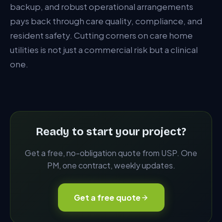
backup, and robust operational arrangements
pays back through care quality, compliance, and
resident safety. Cutting corners on care home
utilities is not just a commercial risk but a clinical
one.
Ready to start your project?
Get a free, no-obligation quote from USP. One
PM, one contract, weekly updates.
Get a free quote