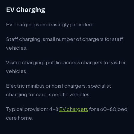
EV Charging
EV charging is increasingly provided:
Staff charging: small number of chargers for staff
vehicles.
Visitor charging: public-access chargers for visitor
vehicles.
Electric minibus or hoist chargers: specialist
charging for care-specific vehicles.
Typical provision: 4-8
EV chargers
for a 60-80 bed
care home.