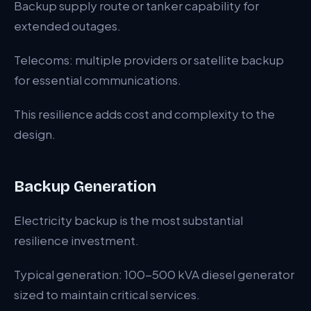
Backup supply route or tanker capability for
extended outages.
Telecoms: multiple providers or satellite backup
for essential communications.
This resilience adds cost and complexity to the
design.
Backup Generation
Electricity backup is the most substantial
resilience investment.
Typical generation: 100-500 kVA diesel generator
sized to maintain critical services.