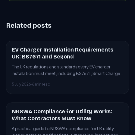
Related posts
EV Charger Installation Requirements
ARTICLE
UK: BS7671 and Beyond
The UK regulations and standards every EV charger
installation must meet, including BS7671, Smart Charge
Points Regulations and building control.
5 July 2026
6 min read
NRSWA Compliance for Utility Works:
ARTICLE
What Contractors Must Know
A practical guide to NRSWA compliance for UK utility