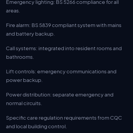
Emergency lighting: BS 5266 compliance for all
areas.
Fire alarm: BS 5839 compliant system with mains
and battery backup.
Call systems: integrated into resident rooms and
bathrooms.
Lift controls: emergency communications and
power backup.
Power distribution: separate emergency and
normal circuits.
Specific care regulation requirements from CQC
and local building control.