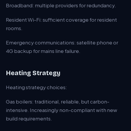
Broadband: multiple providers for redundancy.
Resident Wi-Fi: sufficient coverage for resident
rooms.
Emergency communications: satellite phone or
4G backup for mains line failure.
Heating Strategy
Heating strategy choices:
Gas boilers: traditional, reliable, but carbon-
intensive. Increasingly non-compliant with new
build requirements.