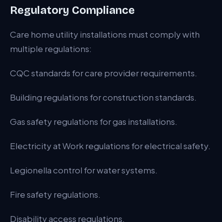
Regulatory Compliance
Care home utility installations must comply with
multiple regulations:
CQC standards for care provider requirements.
Building regulations for construction standards.
Gas safety regulations for gas installations.
Electricity at Work regulations for electrical safety.
Legionella control for water systems.
Fire safety regulations.
Disability access regulations.