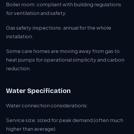
Boiler room: compliant with building regulations
for ventilation and safety.
Gas safety inspections: annual for the whole
installation.
Some care homes are moving away from gas to
heat pumps for operational simplicity and carbon
reduction.
Water Specification
Water connection considerations:
Service size: sized for peak demand (often much
higher than average).