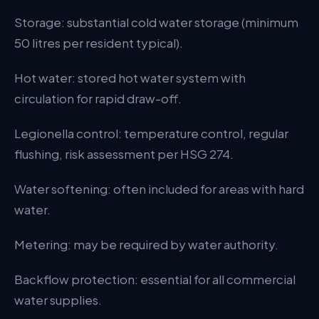
Storage: substantial cold water storage (minimum
50 litres per resident typical).
Hot water: stored hot water system with
circulation for rapid draw-off.
Legionella control: temperature control, regular
flushing, risk assessment per HSG 274.
Water softening: often included for areas with hard
water.
Metering: may be required by water authority.
Backflow protection: essential for all commercial
water supplies.