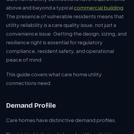
above and beyond a typical
commercial building
.
Backup Generation
The presence of vulnerable residents means that
Electrical Specification
utility reliability is a care quality issue, not just a
Gas Specification
convenience issue. Getting the design, sizing, and
resilience right is essential for regulatory
Water Specification
compliance, resident safety, and operational
Drainage Specification
peace of mind.
Telecoms and Data
This guide covers what care home utility
Heating Strategy
connections need.
EV Charging
Demand Profile
Regulatory Compliance
Typical Budget
Care homes have distinctive demand profiles.
Typical Programme