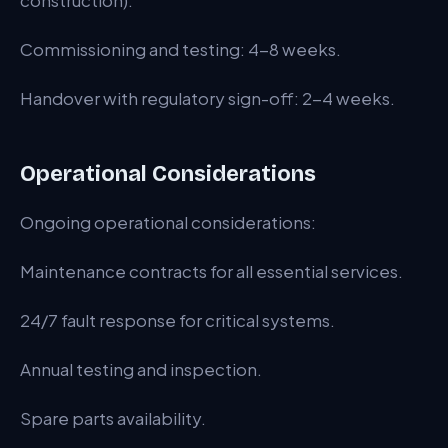
construction).
Commissioning and testing: 4-8 weeks.
Handover with regulatory sign-off: 2-4 weeks.
Operational Considerations
Ongoing operational considerations:
Maintenance contracts for all essential services.
24/7 fault response for critical systems.
Annual testing and inspection.
Spare parts availability.