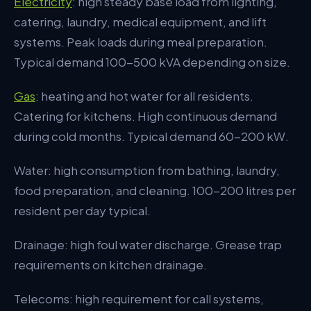
Electricity
: high steady base load from lighting,
Operational Considerations
catering, laundry, medical equipment, and lift
systems. Peak loads during meal preparation.
Common Pitfalls
Typical demand 100-500 kVA depending on size.
The Bottom Line
Gas
: heating and hot water for all residents.
Catering for kitchens. High continuous demand
during cold months. Typical demand 60-200 kW.
Water: high consumption from bathing, laundry,
food preparation, and cleaning. 100-200 litres per
resident per day typical.
Drainage: high foul water discharge. Grease trap
requirements on kitchen drainage.
Telecoms: high requirement for call systems,