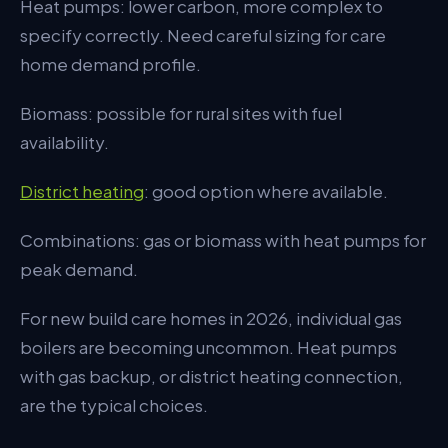
Heat pumps: lower carbon, more complex to
specify correctly. Need careful sizing for care
home demand profile.
Biomass: possible for rural sites with fuel
availability.
District heating
: good option where available.
Combinations: gas or biomass with heat pumps for
peak demand.
For new build care homes in 2026, individual gas
boilers are becoming uncommon. Heat pumps
with gas backup, or district heating connection,
are the typical choices.