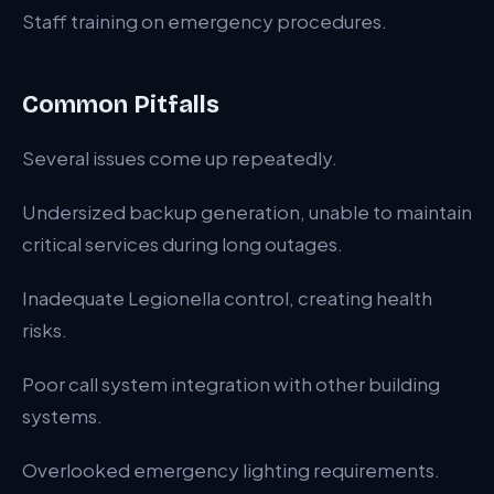
Staff training on emergency procedures.
Common Pitfalls
Several issues come up repeatedly.
Undersized backup generation, unable to maintain
critical services during long outages.
Inadequate Legionella control, creating health
risks.
Poor call system integration with other building
systems.
Overlooked emergency lighting requirements.