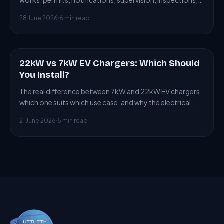
works: permits, notifications, supervision, inspections,
and penalties for non-compliance.
28 June 2026
6 min read
22kW vs 7kW EV Chargers: Which Should
ARTICLE
You Install?
The real difference between 7kW and 22kW EV chargers,
which one suits which use case, and why the electrical
supply often forces the choice.
21 June 2026
5 min read