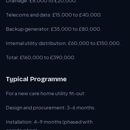
Drainage: £8,000 to £20,000.
Telecoms and data: £15,000 to £40,000.
Backup generator: £35,000 to £80,000.
Internal utility distribution: £60,000 to £150,000.
Total: £160,000 to £390,000.
Typical Programme
For a new care home utility fit-out:
Design and procurement: 3-6 months.
Installation: 4-9 months (phased with