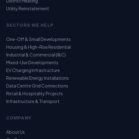
District Heating
Utility Reinstatement
SECTORS WE HELP
One-Off & Small Developments
Housing & High-Rise Residential
Industrial & Commercial (I&C)
Mixed-Use Developments
EV Charging Infrastructure
Renewable Energy Installations
Data Centre Grid Connections
Retail & Hospitality Projects
Infrastructure & Transport
USP Assistant
COMPANY
I can point you to the right page
About Us