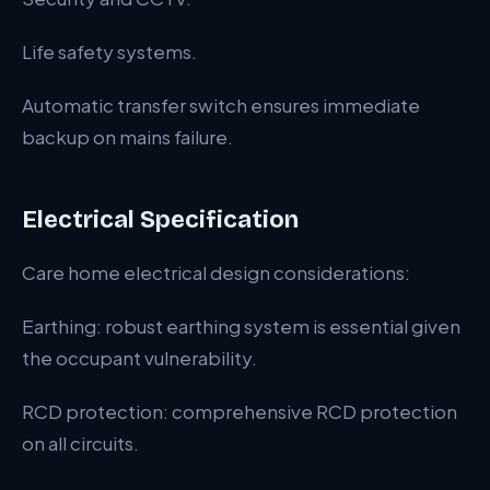
Life safety systems.
Automatic transfer switch ensures immediate
backup on mains failure.
Electrical Specification
Care home electrical design considerations:
Earthing: robust earthing system is essential given
the occupant vulnerability.
RCD protection: comprehensive RCD protection
on all circuits.