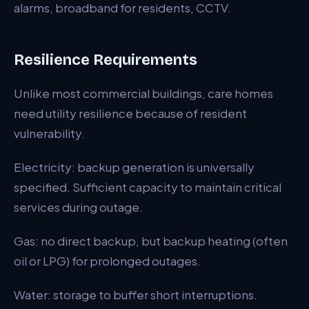
alarms, broadband for residents, CCTV.
Resilience Requirements
Unlike most commercial buildings, care homes
need utility resilience because of resident
vulnerability.
Electricity: backup generation is universally
specified. Sufficient capacity to maintain critical
services during outage.
Gas: no direct backup, but backup heating (often
oil or LPG) for prolonged outages.
Water: storage to buffer short interruptions.