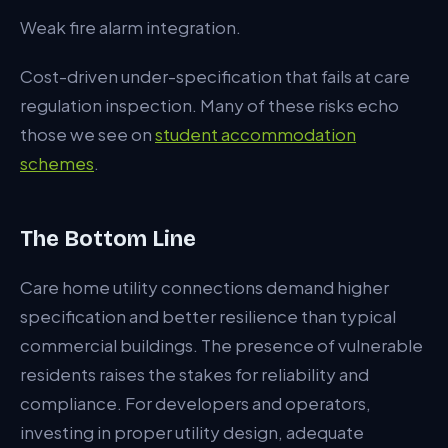
Weak fire alarm integration.
Cost-driven under-specification that fails at care
regulation inspection. Many of these risks echo
those we see on
student accommodation
schemes
.
The Bottom Line
Care home utility connections demand higher
specification and better resilience than typical
commercial buildings. The presence of vulnerable
residents raises the stakes for reliability and
compliance. For developers and operators,
investing in proper utility design, adequate