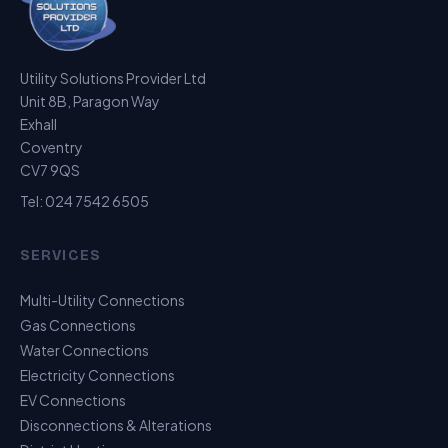
Utility Solutions Provider Ltd
Unit 8B, Paragon Way
Exhall
Coventry
CV7 9QS
Tel:
024 7542 6505
SERVICES
Multi-Utility Connections
Gas Connections
Water Connections
Electricity Connections
EV Connections
Disconnections & Alterations