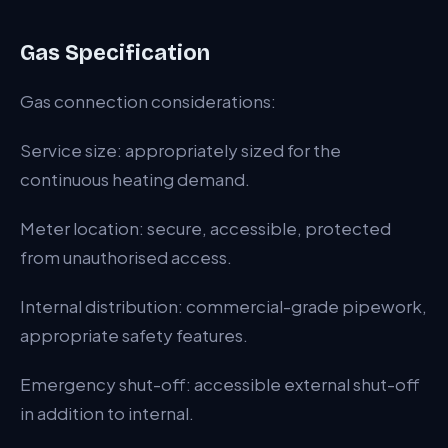
Gas Specification
Gas connection considerations:
Service size: appropriately sized for the
continuous heating demand.
Meter location: secure, accessible, protected
from unauthorised access.
Internal distribution: commercial-grade pipework,
appropriate safety features.
Emergency shut-off: accessible external shut-off
in addition to internal.