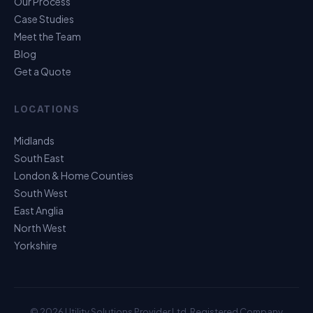
Our Process
Case Studies
Meet the Team
Blog
Get a Quote
LOCATIONS
Midlands
South East
London & Home Counties
South West
East Anglia
North West
Yorkshire
© 2026 Utility Solutions Provider Ltd. Registered Company