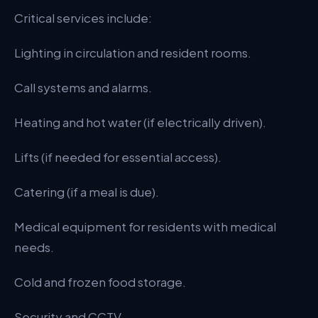
Critical services include:
Lighting in circulation and resident rooms.
Call systems and alarms.
Heating and hot water (if electrically driven).
Lifts (if needed for essential access).
Catering (if a meal is due).
Medical equipment for residents with medical
needs.
Cold and frozen food storage.
Security and CCTV.