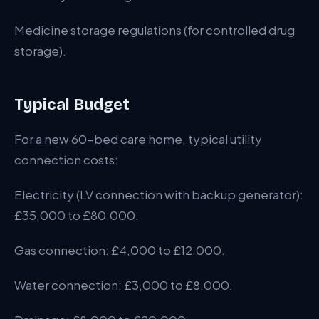
Medicine storage regulations (for controlled drug
storage).
Typical Budget
For a new 60-bed care home, typical utility
connection costs:
Electricity (LV connection with backup generator):
£35,000 to £80,000.
Gas connection: £4,000 to £12,000.
Water connection: £3,000 to £8,000.