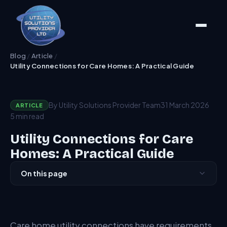
Blog
/
Article
/
Utility Connections for Care Homes: A Practical Guide
By Utility Solutions Provider Team
31 March 2026
ARTICLE
5 min read
Utility Connections for Care
Homes: A Practical Guide
On this page
Demand Profile
Resilience Requirements
Care home utility connections have requirements