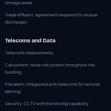
storage areas.
Trade effluent: agreement required for unusual
discharges.
Telecoms and Data
Telecoms requirements:
Call system: nurse call system throughout the
building.
Fire alarm: integrated with telecoms for remote
alerting.
Security: CCTV with monitoring capability.