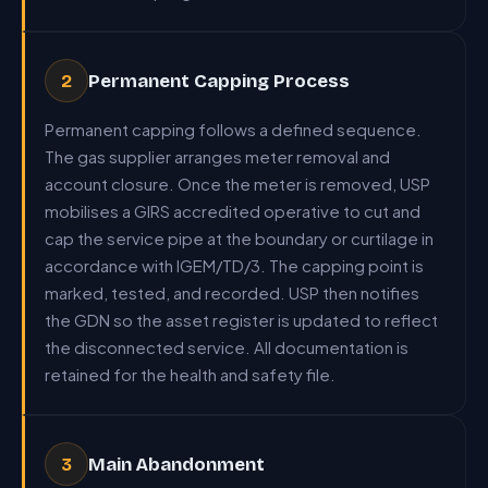
Permanent Capping Process
2
Permanent capping follows a defined sequence.
The gas supplier arranges meter removal and
account closure. Once the meter is removed, USP
mobilises a GIRS accredited operative to cut and
cap the service pipe at the boundary or curtilage in
accordance with IGEM/TD/3. The capping point is
marked, tested, and recorded. USP then notifies
the GDN so the asset register is updated to reflect
the disconnected service. All documentation is
retained for the health and safety file.
Main Abandonment
3