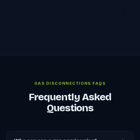
GAS DISCONNECTIONS FAQS
Frequently Asked
Questions