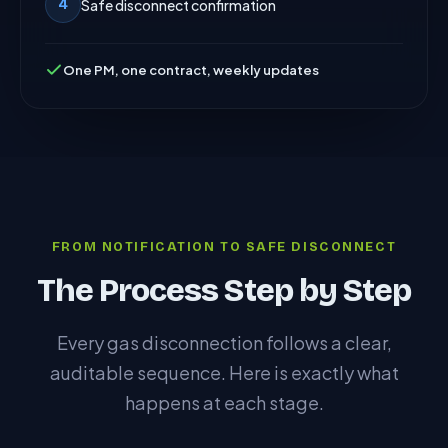
Safe disconnect confirmation
4
One PM, one contract, weekly updates
FROM NOTIFICATION TO SAFE DISCONNECT
The Process Step by Step
Every gas disconnection follows a clear,
auditable sequence. Here is exactly what
happens at each stage.