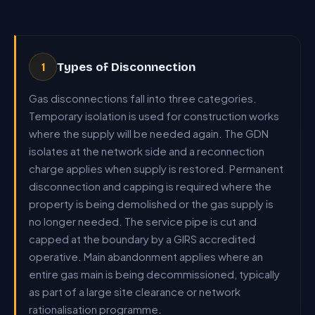
Types of Disconnection
1
Gas disconnections fall into three categories.
Temporary isolation is used for construction works
where the supply will be needed again. The GDN
isolates at the network side and a reconnection
charge applies when supply is restored. Permanent
disconnection and capping is required where the
property is being demolished or the gas supply is
no longer needed. The service pipe is cut and
capped at the boundary by a GIRS accredited
operative. Main abandonment applies where an
entire gas main is being decommissioned, typically
as part of a large site clearance or network
rationalisation programme.