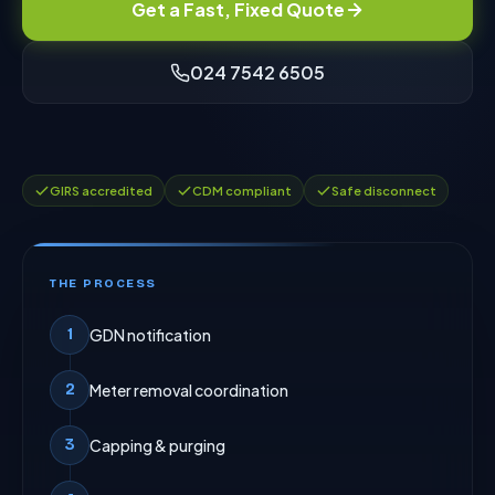
Get a Fast, Fixed Quote
024 7542 6505
GIRS accredited
CDM compliant
Safe disconnect
THE PROCESS
GDN notification
1
Meter removal coordination
2
Capping & purging
3