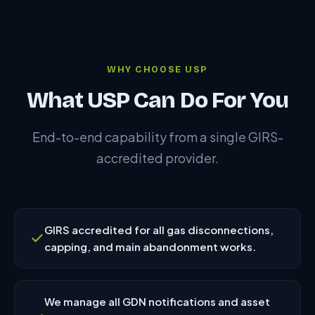
WHY CHOOSE USP
What USP Can Do For You
End-to-end capability from a single GIRS-
accredited provider.
GIRS accredited for all gas disconnections,
capping, and main abandonment works.
We manage all GDN notifications and asset