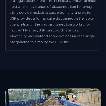
is a legal requirement. The Principal Contractor must
hold written evidence of disconnection for every
utility service, including gas, electricity, and water.
USP provides a formal safe disconnect letter upon
completion of the gas disconnection works. For
multi-utility sites, USP can coordinate gas,
electricity, and water disconnections under a single
programme to simplify the CDM file.