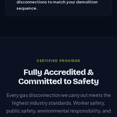
disconnections to match your demolition
sequence.
CERTIFIED PROVIDER
Fully Accredited &
Committed to Safety
Every gas disconnection we carry out meets the
highest industry standards. Worker safety,
public safety, environmental responsibility, and