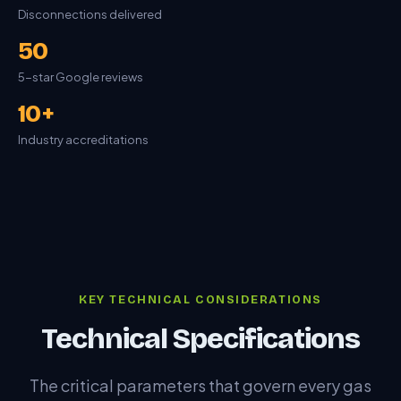
Disconnections delivered
50
5-star Google reviews
10+
Industry accreditations
KEY TECHNICAL CONSIDERATIONS
Technical Specifications
The critical parameters that govern every gas