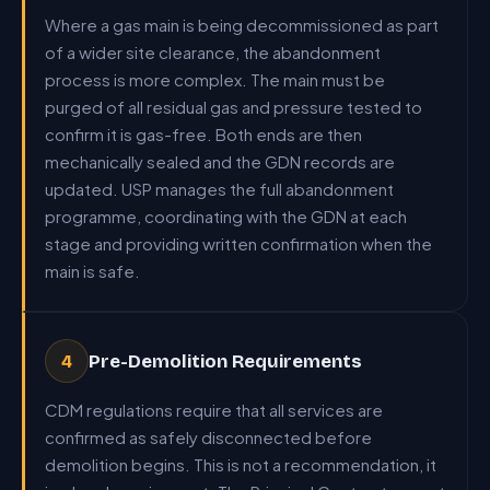
Where a gas main is being decommissioned as part
of a wider site clearance, the abandonment
process is more complex. The main must be
purged of all residual gas and pressure tested to
confirm it is gas-free. Both ends are then
mechanically sealed and the GDN records are
updated. USP manages the full abandonment
programme, coordinating with the GDN at each
stage and providing written confirmation when the
main is safe.
Pre-Demolition Requirements
4
CDM regulations require that all services are
confirmed as safely disconnected before
demolition begins. This is not a recommendation, it