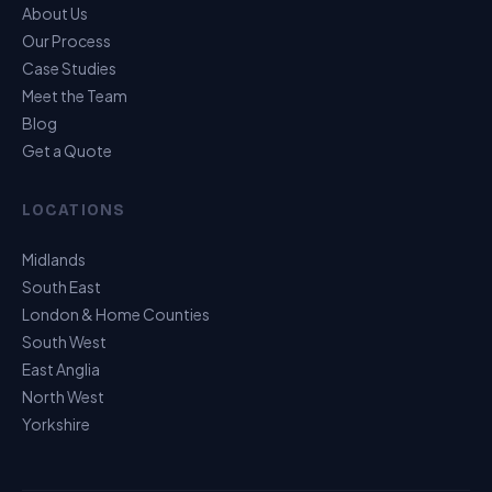
About Us
Our Process
Case Studies
Meet the Team
Blog
Get a Quote
LOCATIONS
Midlands
South East
London & Home Counties
South West
East Anglia
North West
Yorkshire