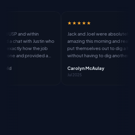
★★★★★
★★
within
Jack and Joel were absolutely
From
ith Justin who
amazing this morning and really
work
ow the job
put themselves out to dig a hole
work
provided a
without having to dig another hole
prof
e including
in my drive. More work for them
good
Carolyn McAulay
Laur
 and was able
but one happy customer.
expla
Jul 2025
Jun 2
ust 7 days.
agre
re brilliant
itse
b. I can
the 
SP.