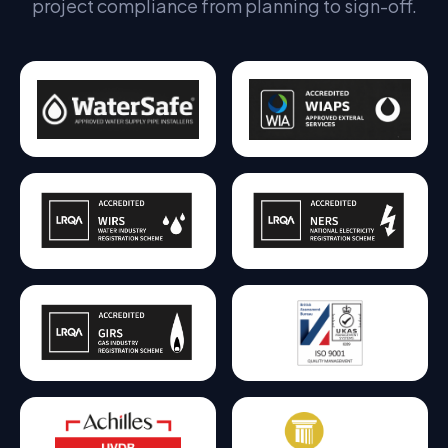
project compliance from planning to sign-off.