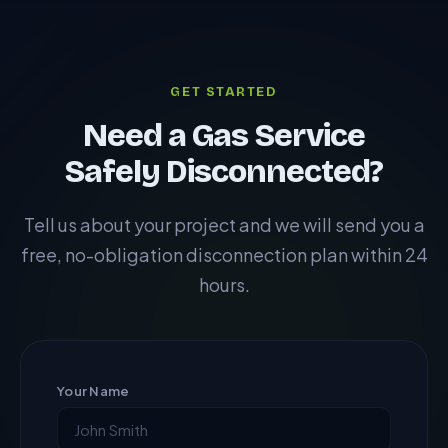
IGEM/TD/3. This document is required by CDM
regulations to be held in the health and safety file
before demolition or major structural works begin.
GET STARTED
Need a Gas Service
Safely Disconnected?
Tell us about your project and we will send you a
free, no-obligation disconnection plan within 24
hours.
Your Name