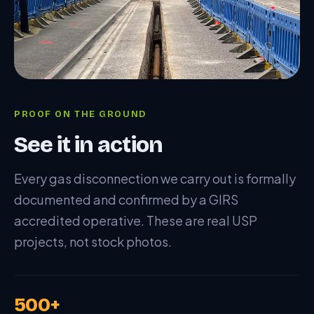
PROOF ON THE GROUND
See it in action
Every gas disconnection we carry out is formally
documented and confirmed by a GIRS
accredited operative. These are real USP
projects, not stock photos.
500+