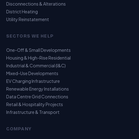
Disconnections & Alterations
District Heating
Utility Reinstatement
SECTORS WE HELP
One-Off & Small Developments
Housing & High-Rise Residential
Industrial & Commercial (I&C)
Mixed-Use Developments
EV Charging Infrastructure
Renewable Energy Installations
Data Centre Grid Connections
Retail & Hospitality Projects
Infrastructure & Transport
USP Assistant
COMPANY
I can point you to the right page