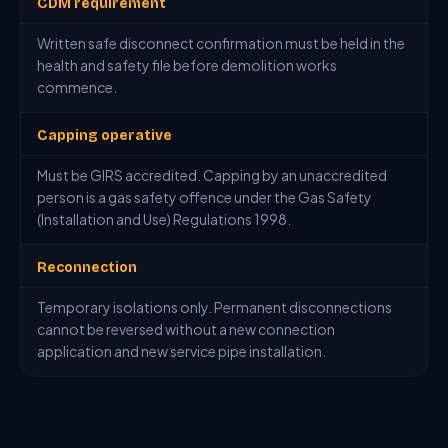
CDM requirement
Written safe disconnect confirmation must be held in the
health and safety file before demolition works
commence.
Capping operative
Must be GIRS accredited. Capping by an unaccredited
person is a gas safety offence under the Gas Safety
(Installation and Use) Regulations 1998.
Reconnection
Temporary isolations only. Permanent disconnections
cannot be reversed without a new connection
application and new service pipe installation.