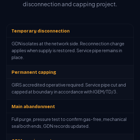
disconnection and capping project.
Temporary disconnection
GDN isolates at the network side. Reconnection charge
applies when supply is restored. Service pipe remains in
place.
Permanent capping
GIRS accredited operative required. Service pipe cut and
capped at boundary in accordance with IGEM/TD/3.
Main abandonment
Full purge, pressure test to confirm gas-free, mechanical
seal both ends, GDN records updated.