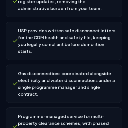
register updates, removing the
administrative burden from your team.
USP provides written safe disconnect letters
for the CDM health and safety file, keeping
you legally compliant before demolition
starts.
Gas disconnections coordinated alongside
electricity and water disconnections under a
single programme manager and single
contract.
Programme-managed service for multi-
property clearance schemes, with phased