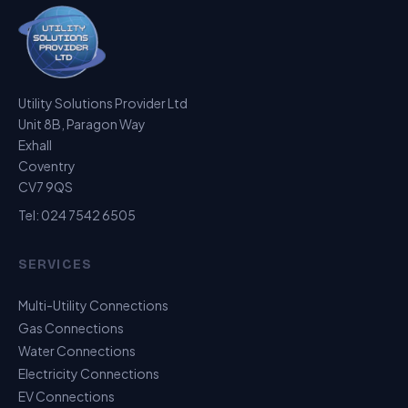
Utility Solutions Provider Ltd
Unit 8B, Paragon Way
Exhall
Coventry
CV7 9QS
Tel:
024 7542 6505
SERVICES
Multi-Utility Connections
Gas Connections
Water Connections
Electricity Connections
EV Connections