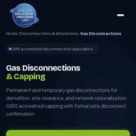
Home
/
Disconnections & Alterations
/
Gas Disconnections
GIRS accredited disconnection specialists
Gas Disconnections
& Capping
Permanent and temporary gas disconnections for
demolition, site clearance, and network rationalisation.
GIRS accredited capping with formal safe disconnect
confirmation.