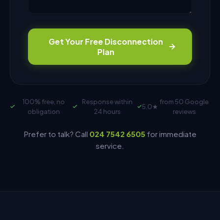
Get Your Free Disconnection
Plan
100% free, no
Response within
from 50 Google
5.0
★
obligation
24 hours
reviews
Prefer to talk? Call
024 7542 6505
for immediate
service.