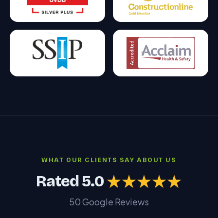
WHAT OUR CLIENTS SAY ABOUT US
Rated 5.0
★★★★★
50 Google Reviews