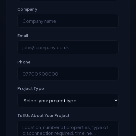
Company
Email
Phone
Project Type
Tell Us About Your Project