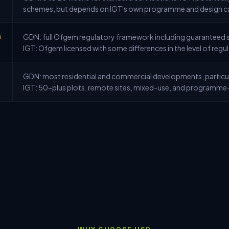
schemes, but depends on IGT's own programme and design c
n
GDN: full Ofgem regulatory framework including guaranteed s
IGT: Ofgem licensed with some differences in the level of regu
GDN: most residential and commercial developments, particul
IGT: 50-plus plots, remote sites, mixed-use, and programme-