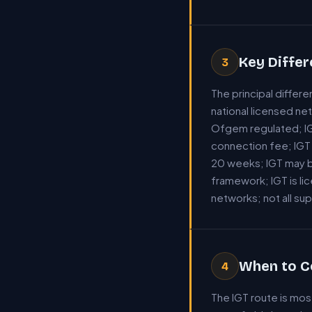
Key Diffe
3
The principal diffe
national licensed ne
Ofgem regulated; IG
connection fee; IGT 
20 weeks; IGT may b
framework; IGT is li
networks; not all su
When to C
4
The IGT route is mo