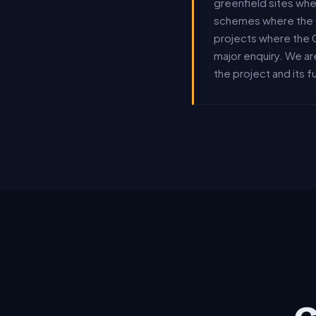
greenfield sites wh
schemes where the G
projects where the 
major enquiry. We ar
the project and its 