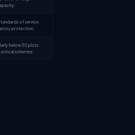
apacity.
tandards of service.
latory protection.
arly below 50 plots.
critical schemes.