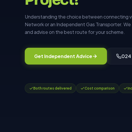
Understanding the choice between connecting via
Network or an Independent Gas Transporter. We 
and advise on the best route for your scheme.
Get Independent Advice
024
Both routes delivered
Cost comparison
In