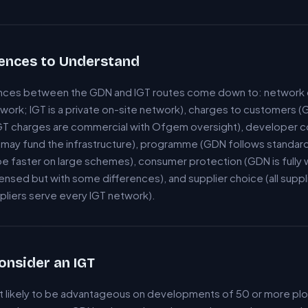
rences to Understand
rences between the GDN and IGT routes come down to: network 
twork; IGT is a private on-site network), charges to customers 
T charges are commercial with Ofgem oversight), developer c
may fund the infrastructure), programme (GDN follows standard 
e faster on large schemes), consumer protection (GDN is fully 
censed but with some differences), and supplier choice (all supp
ppliers serve every IGT network).
onsider an IGT
st likely to be advantageous on developments of 50 or more plo