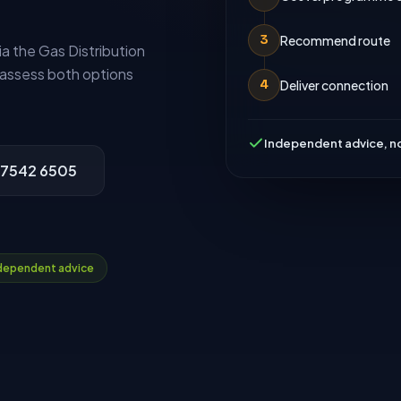
Recommend route
3
 the Gas Distribution
assess both options
Deliver connection
4
Independent advice, no
 7542 6505
dependent advice