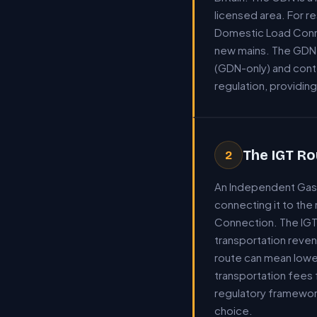
licensed area. For 
Domestic Load Connec
new mains. The GDN s
(GDN-only) and cont
regulation, providi
The IGT Ro
2
An Independent Gas 
connecting it to the
Connection. The IGT 
transportation reven
route can mean lower
transportation fees 
regulatory framewor
choice.