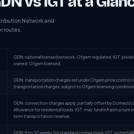
DN vs IGT at a Glan
tribution Network and
r routes.
GDN: national licensed network, Ofgem regulated. IGT: privat
owned, Ofgem licensed.
GDN: transportation charges set under Ofgem price control.
transportation charges, subject to Ofgem licensing condition
GDN: connection charges apply, partially offset by Domesti
Allowance for residential loads. IGT: may fund infrastructure 
term transportation revenue.
GDN: 8 to 20 weeks for standard connections. IGT: potentially