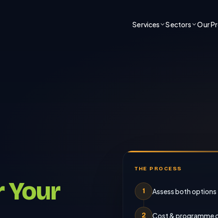
Services
Sectors
Our P
THE PROCESS
r Your
Assess both options
1
Cost & programme 
2