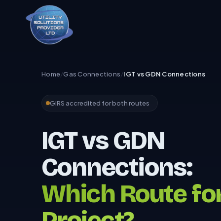
Home
/
Gas Connections
/
IGT vs GDN Connections
GIRS accredited for both routes
IGT vs GDN
Connections:
Which Route fo
Project?