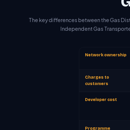
G
The key differences between the Gas Dis
Independent Gas Transporte
Network ownership
Charges to
customers
Developer cost
Programme