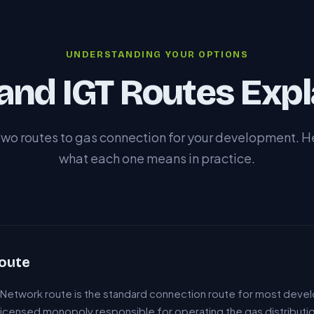
UNDERSTANDING YOUR OPTIONS
and IGT Routes Expl
two routes to gas connection for your development. He
what each one means in practice.
oute
n Network route is the standard connection route for most deve
 licensed monopoly responsible for operating the gas distribution 