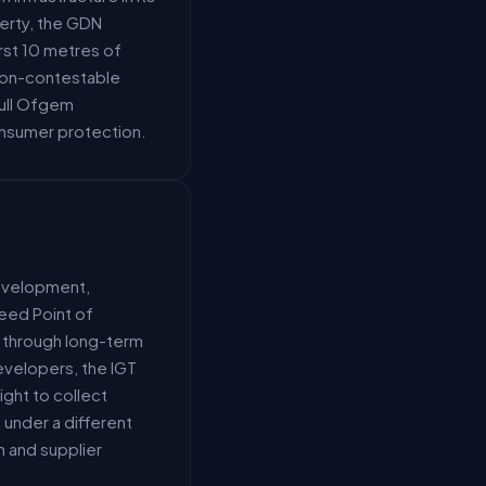
erty, the GDN
rst 10 metres of
 non-contestable
full Ofgem
onsumer protection.
development,
reed Point of
t through long-term
evelopers, the IGT
ight to collect
under a different
 and supplier