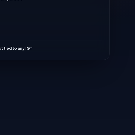
t tied to any IGT