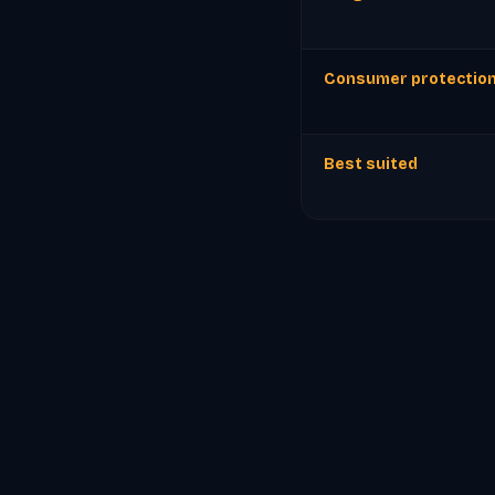
Consumer protectio
Best suited