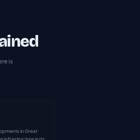
ained
re is
lopments in Great
infrastructure in its