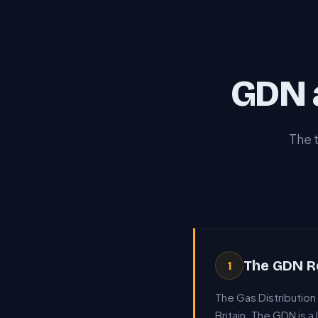
GDN 
The 
The GDN R
1
The Gas Distributio
Britain. The GDN is a