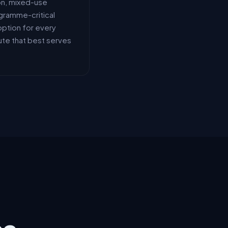
on, mixed-use
gramme-critical
option for every
ute that best serves