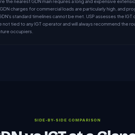
ere the nearest GDN main requires a long and expensive extensi
DN charges for commercial loads are particularly high, and pro
GDN's standard timelines cannot be met. USP assesses the IGT 
e not tied to any IGT operator and will always recommend the ro
future occupiers.
SIDE-BY-SIDE COMPARISON