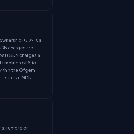
ownership (GDN is a
(GDN charges are
ost (GDN charges a
timelines of 8 to
within the Ofgem
liers serve GDN
ts, remote or