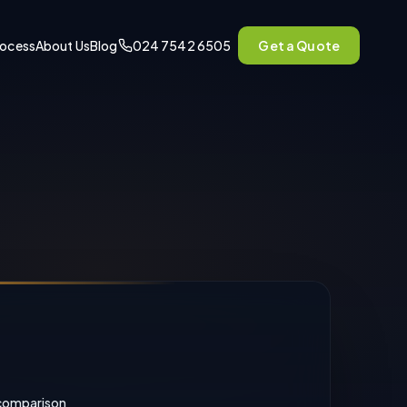
rocess
About Us
Blog
024 7542 6505
Get a Quote
comparison