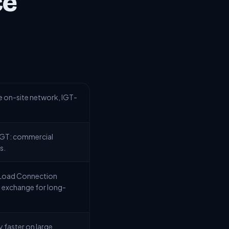
ce
e on-site network, IGT-
 IGT: commercial
s.
c Load Connection
in exchange for long-
 faster on large