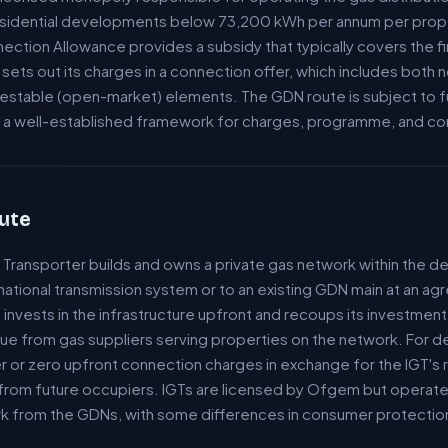
residential developments below 73,200 kWh per annum per prop
tion Allowance provides a subsidy that typically covers the fi
ets out its charges in a connection offer, which includes both
estable (open-market) elements. The GDN route is subject to 
ng a well-established framework for charges, programme, and c
ute
Transporter builds and owns a private gas network within the 
 national transmission system or to an existing GDN main at an ag
invests in the infrastructure upfront and recoups its investmen
ue from gas suppliers serving properties on the network. For d
 or zero upfront connection charges in exchange for the IGT's r
from future occupiers. IGTs are licensed by Ofgem but operate 
k from the GDNs, with some differences in consumer protection